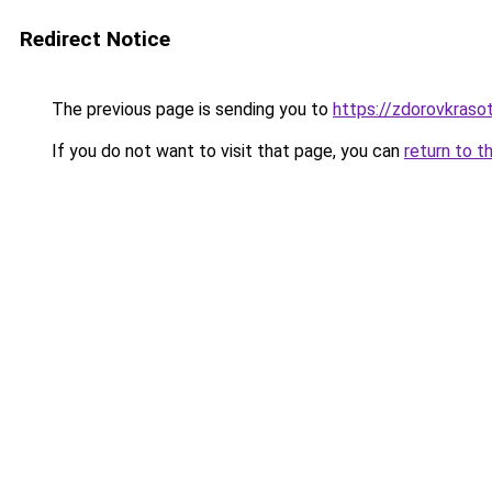
Redirect Notice
The previous page is sending you to
https://zdorovkrasot
If you do not want to visit that page, you can
return to t