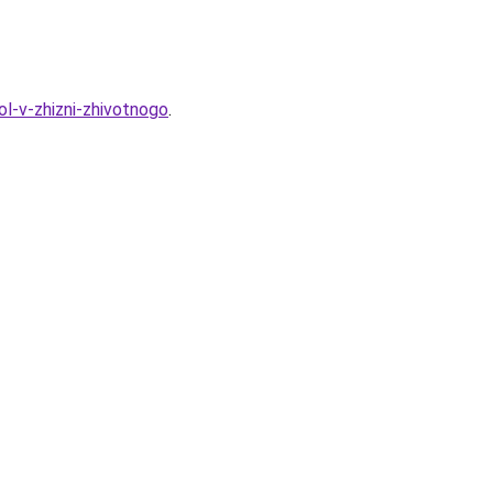
ol-v-zhizni-zhivotnogo
.