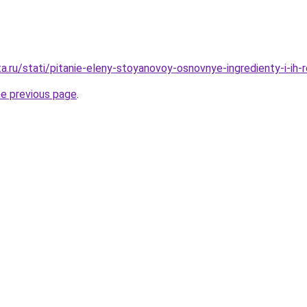
a.ru/stati/pitanie-eleny-stoyanovoy-osnovnye-ingredienty-i-ih-r
he previous page
.