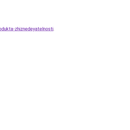
rodukta-zhiznedeyatelnosti
.