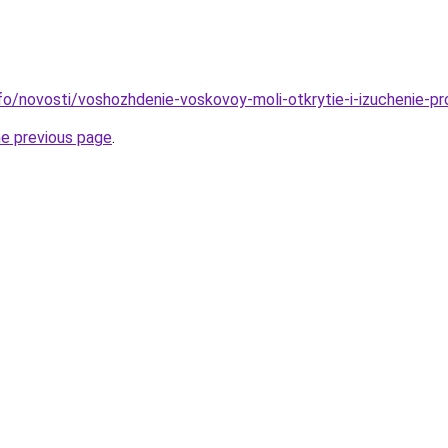
info/novosti/voshozhdenie-voskovoy-moli-otkrytie-i-izuchenie-p
he previous page
.