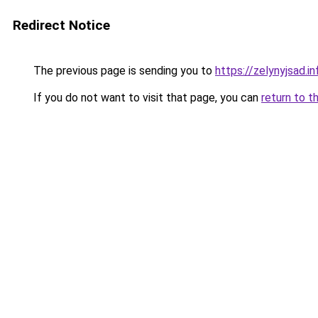
Redirect Notice
The previous page is sending you to
https://zelynyjsad.
If you do not want to visit that page, you can
return to t