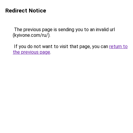
Redirect Notice
The previous page is sending you to an invalid url
(kyivone.com/ru/).
If you do not want to visit that page, you can
return to
the previous page
.