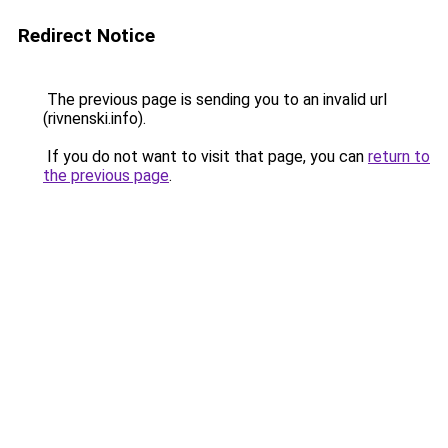
Redirect Notice
The previous page is sending you to an invalid url
(rivnenski.info).
If you do not want to visit that page, you can
return to
the previous page
.