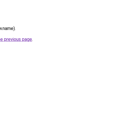
w.name).
he previous page
.