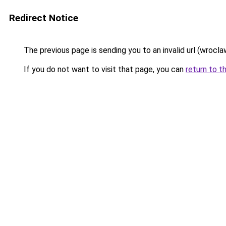
Redirect Notice
The previous page is sending you to an invalid url (wrocla
If you do not want to visit that page, you can
return to t