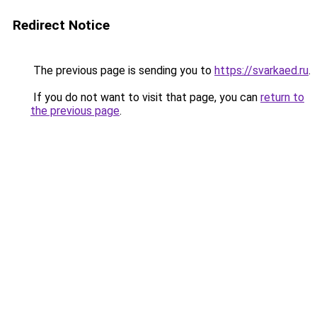
Redirect Notice
The previous page is sending you to
https://svarkaed.ru
.
If you do not want to visit that page, you can
return to
the previous page
.