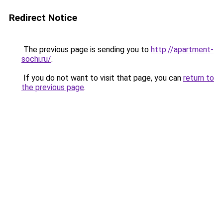
Redirect Notice
The previous page is sending you to
http://apartment-
sochi.ru/
.
If you do not want to visit that page, you can
return to
the previous page
.