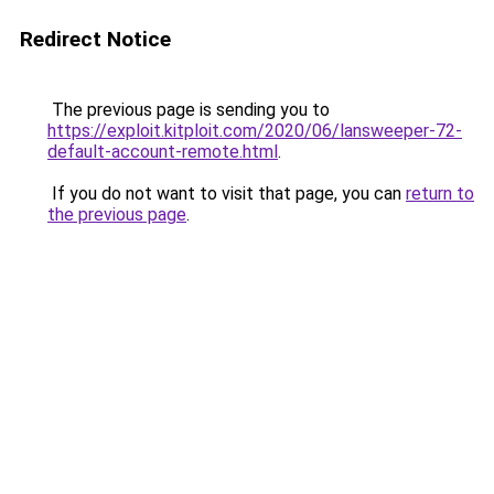
Redirect Notice
The previous page is sending you to
https://exploit.kitploit.com/2020/06/lansweeper-72-
default-account-remote.html
.
If you do not want to visit that page, you can
return to
the previous page
.