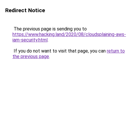
Redirect Notice
The previous page is sending you to
https://www.hacking.land/2020/08/cloudsplaining-aws-
iam-security.html
.
If you do not want to visit that page, you can
return to
the previous page
.