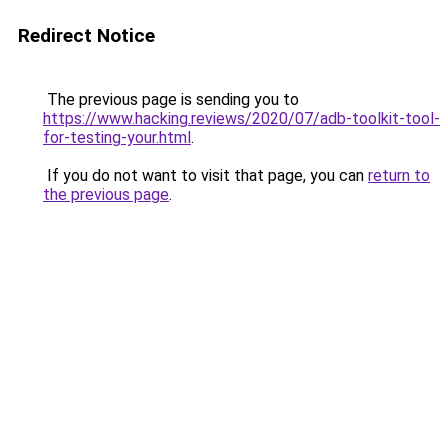
Redirect Notice
The previous page is sending you to
https://www.hacking.reviews/2020/07/adb-toolkit-tool-
for-testing-your.html
.
If you do not want to visit that page, you can
return to
the previous page
.