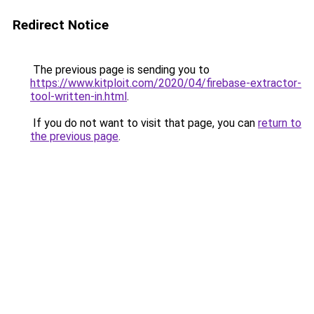
Redirect Notice
The previous page is sending you to
https://www.kitploit.com/2020/04/firebase-extractor-
tool-written-in.html
.
If you do not want to visit that page, you can
return to
the previous page
.