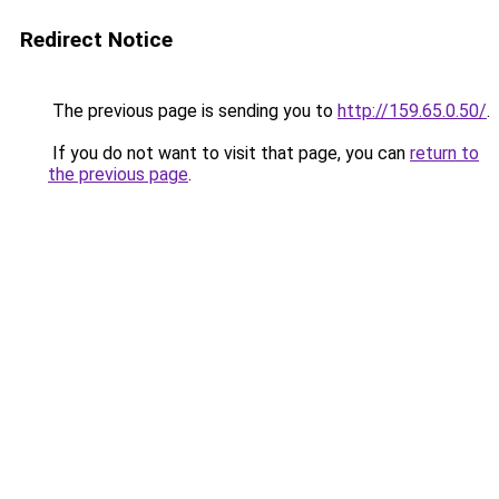
Redirect Notice
The previous page is sending you to
http://159.65.0.50/
.
If you do not want to visit that page, you can
return to
the previous page
.