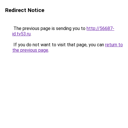
Redirect Notice
The previous page is sending you to
http://56687-
id.tv53.ru
.
If you do not want to visit that page, you can
return to
the previous page
.