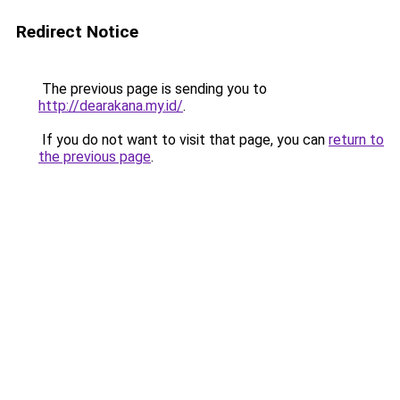
Redirect Notice
The previous page is sending you to
http://dearakana.my.id/
.
If you do not want to visit that page, you can
return to
the previous page
.