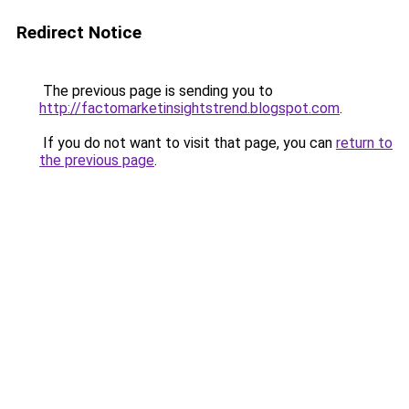
Redirect Notice
The previous page is sending you to
http://factomarketinsightstrend.blogspot.com
.
If you do not want to visit that page, you can
return to
the previous page
.