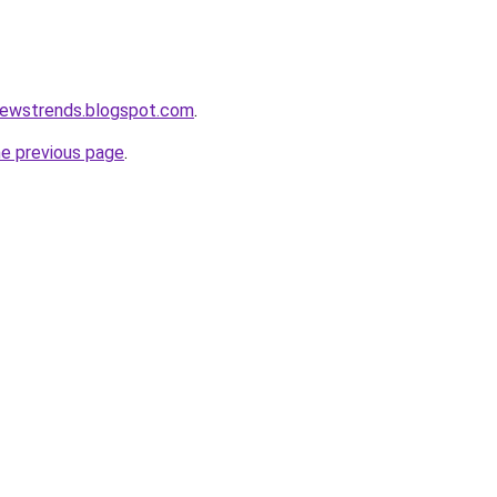
newstrends.blogspot.com
.
he previous page
.