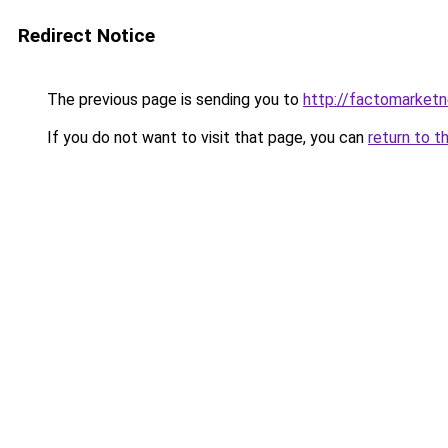
Redirect Notice
The previous page is sending you to
http://factomarket
If you do not want to visit that page, you can
return to t