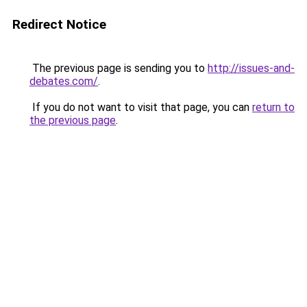
Redirect Notice
The previous page is sending you to
http://issues-and-
debates.com/
.
If you do not want to visit that page, you can
return to
the previous page
.