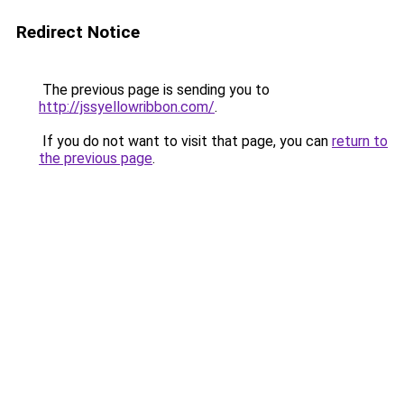
Redirect Notice
The previous page is sending you to
http://jssyellowribbon.com/
.
If you do not want to visit that page, you can
return to
the previous page
.