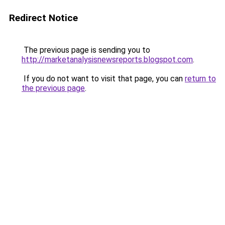
Redirect Notice
The previous page is sending you to
http://marketanalysisnewsreports.blogspot.com
.
If you do not want to visit that page, you can
return to
the previous page
.