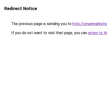
Redirect Notice
The previous page is sending you to
http://omanmarketn
If you do not want to visit that page, you can
return to t