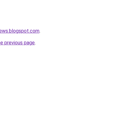
ews.blogspot.com
.
he previous page
.