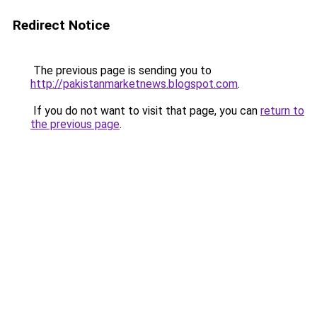
Redirect Notice
The previous page is sending you to
http://pakistanmarketnews.blogspot.com
.
If you do not want to visit that page, you can
return to
the previous page
.