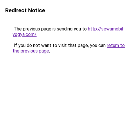
Redirect Notice
The previous page is sending you to
http://sewamobil-
yogya.com/
.
If you do not want to visit that page, you can
return to
the previous page
.