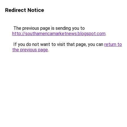
Redirect Notice
The previous page is sending you to
http://southamericamarketnews.blogspot.com
.
If you do not want to visit that page, you can
return to
the previous page
.