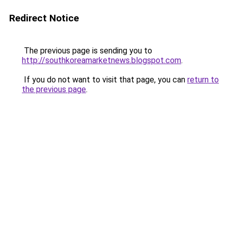
Redirect Notice
The previous page is sending you to
http://southkoreamarketnews.blogspot.com
.
If you do not want to visit that page, you can
return to
the previous page
.