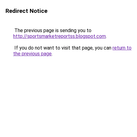
Redirect Notice
The previous page is sending you to
http://sportsmarketreportss.blogspot.com
.
If you do not want to visit that page, you can
return to
the previous page
.