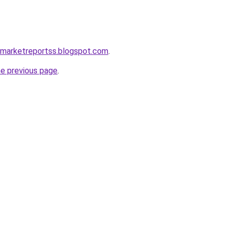
emarketreportss.blogspot.com
.
he previous page
.