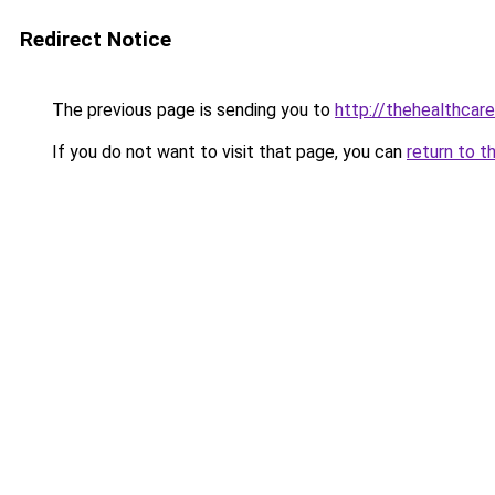
Redirect Notice
The previous page is sending you to
http://thehealthcar
If you do not want to visit that page, you can
return to t