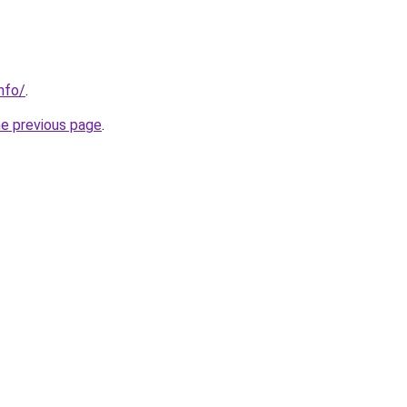
nfo/
.
he previous page
.