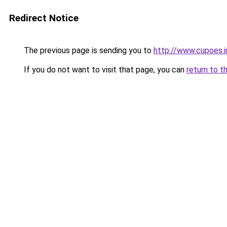
Redirect Notice
The previous page is sending you to
http://www.cupoes.i
If you do not want to visit that page, you can
return to t