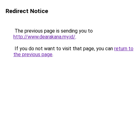
Redirect Notice
The previous page is sending you to
http://www.dearakana.my.id/
.
If you do not want to visit that page, you can
return to
the previous page
.