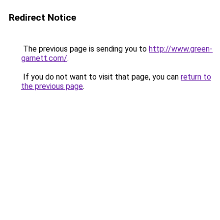
Redirect Notice
The previous page is sending you to
http://www.green-
garnett.com/
.
If you do not want to visit that page, you can
return to
the previous page
.