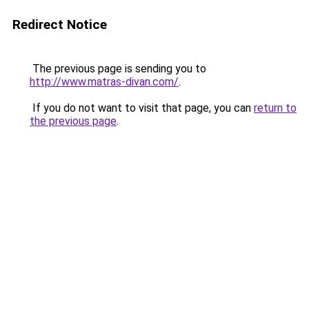
Redirect Notice
The previous page is sending you to
http://www.matras-divan.com/
.
If you do not want to visit that page, you can
return to
the previous page
.