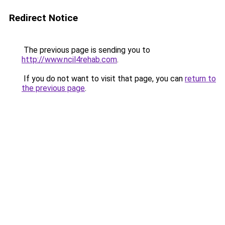
Redirect Notice
The previous page is sending you to
http://www.ncil4rehab.com
.
If you do not want to visit that page, you can
return to
the previous page
.