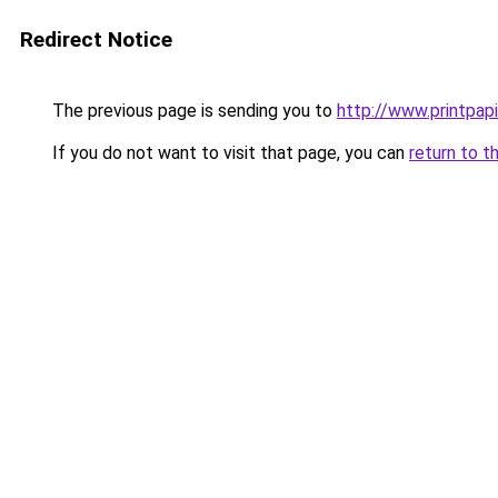
Redirect Notice
The previous page is sending you to
http://www.printpapi
If you do not want to visit that page, you can
return to t