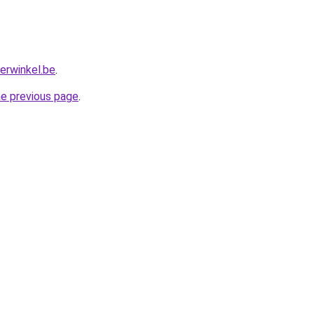
erwinkel.be
.
he previous page
.