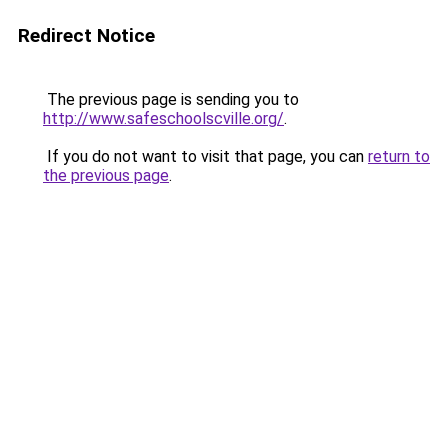
Redirect Notice
The previous page is sending you to
http://www.safeschoolscville.org/
.
If you do not want to visit that page, you can
return to
the previous page
.