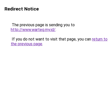
Redirect Notice
The previous page is sending you to
http://www.warteg.my.id/
.
If you do not want to visit that page, you can
return to
the previous page
.