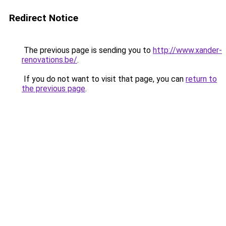
Redirect Notice
The previous page is sending you to
http://www.xander-
renovations.be/
.
If you do not want to visit that page, you can
return to
the previous page
.