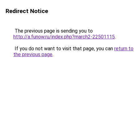
Redirect Notice
The previous page is sending you to
http://a.funow.ru/index.php?march2-22501115
.
If you do not want to visit that page, you can
return to
the previous page
.