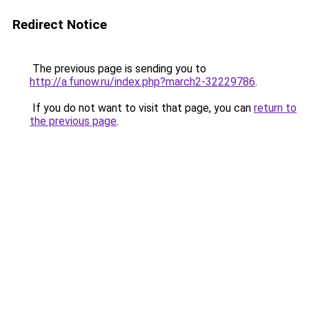
Redirect Notice
The previous page is sending you to
http://a.funow.ru/index.php?march2-32229786
.
If you do not want to visit that page, you can
return to
the previous page
.