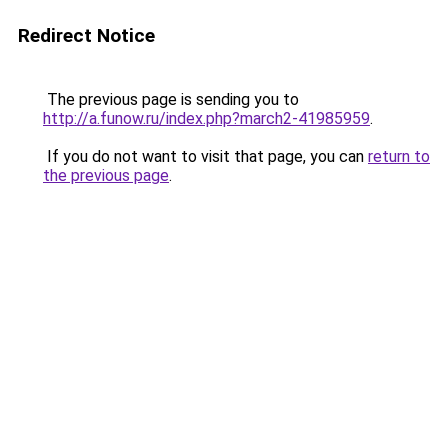
Redirect Notice
The previous page is sending you to
http://a.funow.ru/index.php?march2-41985959
.
If you do not want to visit that page, you can
return to
the previous page
.