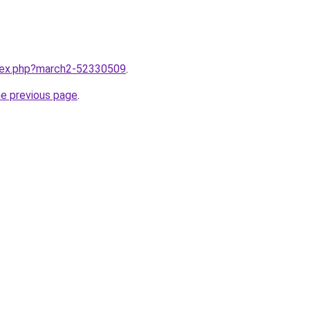
ndex.php?march2-52330509
.
he previous page
.