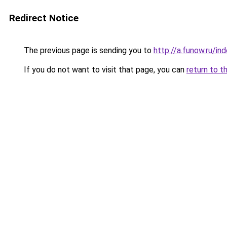
Redirect Notice
The previous page is sending you to
http://a.funow.ru/i
If you do not want to visit that page, you can
return to t