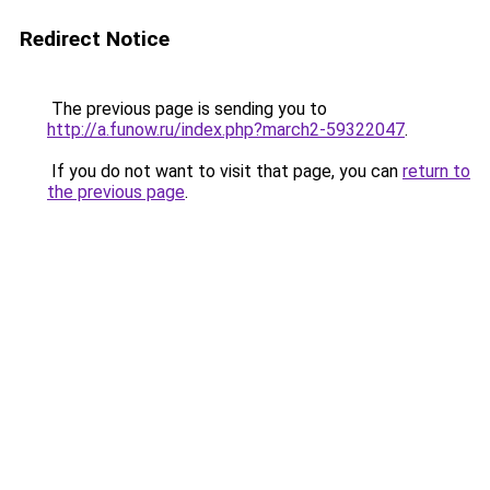
Redirect Notice
The previous page is sending you to
http://a.funow.ru/index.php?march2-59322047
.
If you do not want to visit that page, you can
return to
the previous page
.