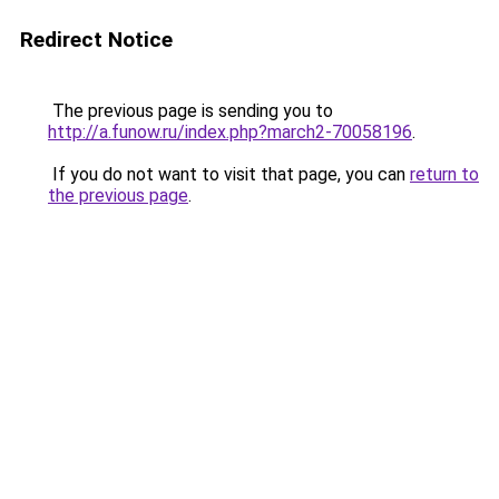
Redirect Notice
The previous page is sending you to
http://a.funow.ru/index.php?march2-70058196
.
If you do not want to visit that page, you can
return to
the previous page
.