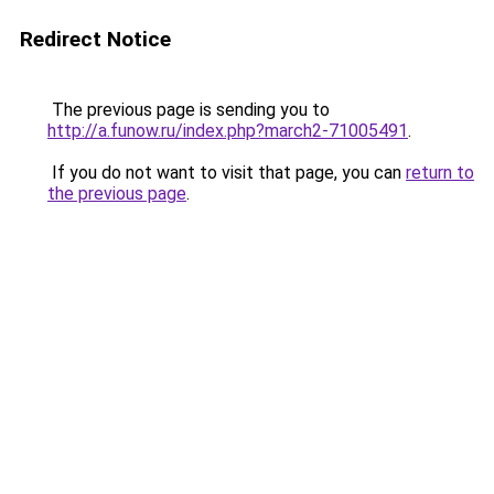
Redirect Notice
The previous page is sending you to
http://a.funow.ru/index.php?march2-71005491
.
If you do not want to visit that page, you can
return to
the previous page
.