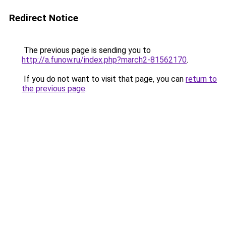
Redirect Notice
The previous page is sending you to
http://a.funow.ru/index.php?march2-81562170
.
If you do not want to visit that page, you can
return to
the previous page
.