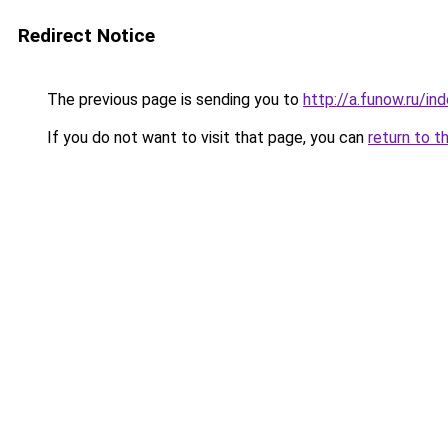
Redirect Notice
The previous page is sending you to
http://a.funow.ru/i
If you do not want to visit that page, you can
return to t