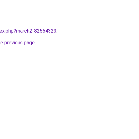
ndex.php?march2-82564323
.
he previous page
.