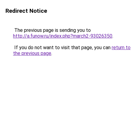
Redirect Notice
The previous page is sending you to
http://a.funow.ru/index.php?march2-93026350
.
If you do not want to visit that page, you can
return to
the previous page
.