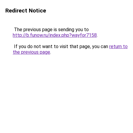
Redirect Notice
The previous page is sending you to
http://b.funow.ru/index.php?wayfor7158
.
If you do not want to visit that page, you can
return to
the previous page
.