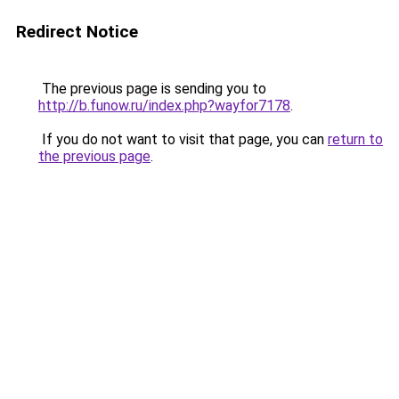
Redirect Notice
The previous page is sending you to
http://b.funow.ru/index.php?wayfor7178
.
If you do not want to visit that page, you can
return to
the previous page
.