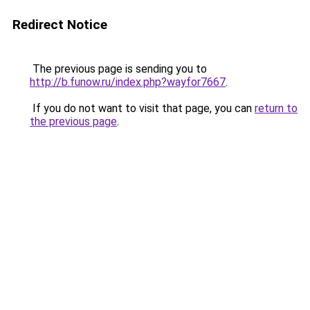
Redirect Notice
The previous page is sending you to
http://b.funow.ru/index.php?wayfor7667
.
If you do not want to visit that page, you can
return to
the previous page
.