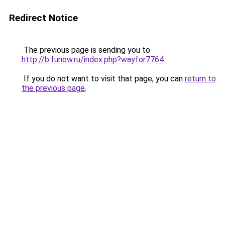
Redirect Notice
The previous page is sending you to
http://b.funow.ru/index.php?wayfor7764
.
If you do not want to visit that page, you can
return to
the previous page
.