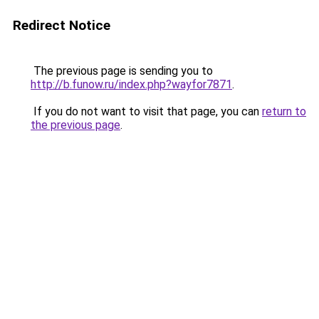
Redirect Notice
The previous page is sending you to
http://b.funow.ru/index.php?wayfor7871
.
If you do not want to visit that page, you can
return to
the previous page
.